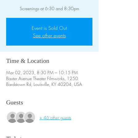
Screenings at 6:30 and 8:30pm
Event is Sold Out
See other events
Time & Location
Mar 02, 2023, 8:30 PM – 10:15 PM
Baxter Avenue Theater Filmworks, 1250
Bardstown Rd, Louisville, KY 40204, USA
Guests
+ 46 other guests