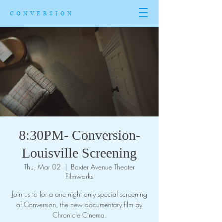
CONVERSION
8:30PM- Conversion-
Louisville Screening
Thu, Mar 02
  |  
Baxter Avenue Theater
Filmworks
Join us to for a one night only special screening
of Conversion, the new documentary film by
Chronicle Cinema.