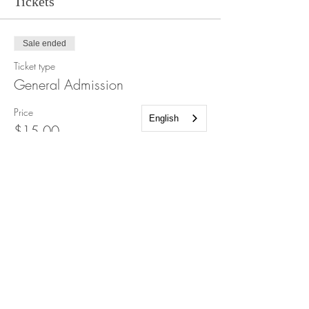
Tickets
Sale ended
Ticket type
General Admission
Price
English
$15.00
+$0.38 ticket service fee
Share this event