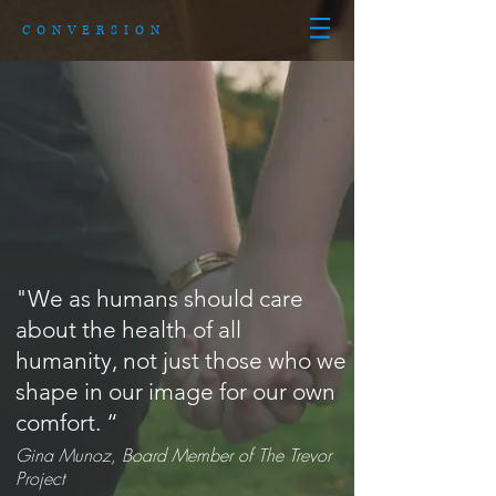
CONVERSION
"We as humans should care
about the health of all
humanity, not just those who we
shape in our image for our own
comfort. “
Gina Munoz, Board Member of The Trevor
Project